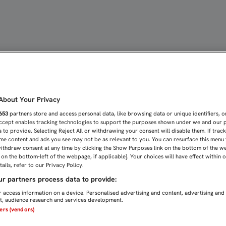
PUEBLO DE ECUADOR | Sev
bout Your Privacy
653
partners store and access personal data, like browsing data or unique identifiers, o
Accept enables tracking technologies to support the purposes shown under we and our 
 to provide. Selecting Reject All or withdrawing your consent will disable them. If trac
me content and ads you see may not be as relevant to you. You can resurface this menu
ithdraw consent at any time by clicking the Show Purposes link on the bottom of the w
n on the bottom-left of the webpage, if applicable]. Your choices will have effect within 
ails, refer to our Privacy Policy.
r partners process data to provide:
 access information on a device. Personalised advertising and content, advertising and
, audience research and services development.
ners (vendors)