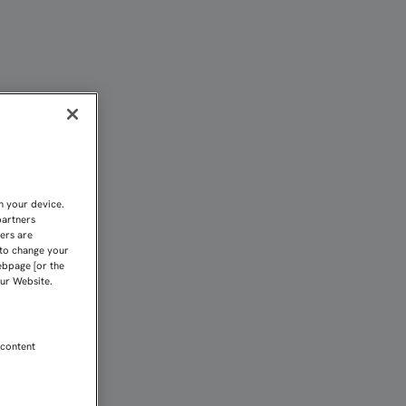
illa FC
n your device.
partners
kers are
 to change your
ebpage [or the
our Website.
 content