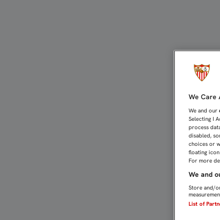
EL SEVILLA FC, CON EL 
We Care A
We and our
Selecting I 
process data
disabled, so
choices or w
floating ico
For more det
We and ou
Store and/or
measurement
List of Part