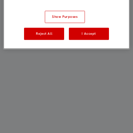
Show Purposes
Reject All
I Accept