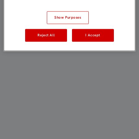
Show Purposes
Reject All
I Accept