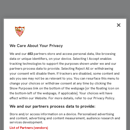
EL SEVILLA FC-REAL MADRID, DOM
We Care About Your Privacy
We and our
653
partners store and access personal data, like browsing
data or unique identifiers, on your device. Selecting I Accept enables
tracking technologies to support the purposes shown under we and our
partners process data to provide. Selecting Reject All or withdrawing
your consent will disable them. If trackers are disabled, some content and
ads you see may not be as relevant to you. You can resurface this menu to
change your choices or withdraw consent at any time by clicking the
Show Purposes link on the bottom of the webpage [or the floating icon on
the bottom-left of the webpage, if applicable]. Your choices will have
effect within our Website. For more details, refer to our Privacy Policy.
We and our partners process data to provide:
Store and/or access information on a device. Personalised advertising
and content, advertising and content measurement, audience research and
services development.
List of Partners (vendors)