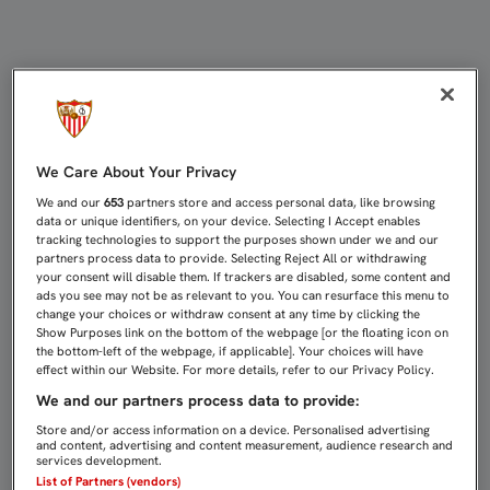
EL SEVILLA FC YA AGUARDA EL P
We Care About Your Privacy
We and our
653
partners store and access personal data, like browsing
data or unique identifiers, on your device. Selecting I Accept enables
tracking technologies to support the purposes shown under we and our
partners process data to provide. Selecting Reject All or withdrawing
your consent will disable them. If trackers are disabled, some content and
ads you see may not be as relevant to you. You can resurface this menu to
change your choices or withdraw consent at any time by clicking the
Show Purposes link on the bottom of the webpage [or the floating icon on
the bottom-left of the webpage, if applicable]. Your choices will have
effect within our Website. For more details, refer to our Privacy Policy.
We and our partners process data to provide:
Store and/or access information on a device. Personalised advertising
and content, advertising and content measurement, audience research and
services development.
List of Partners (vendors)