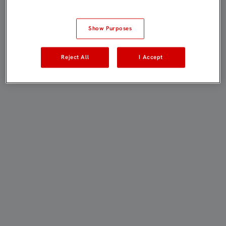
Show Purposes
Reject All
I Accept