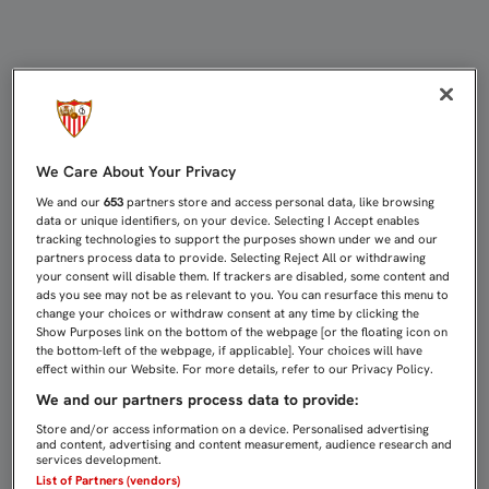
EL SEVILLISMO RINDE HOMENAJE A 
We Care About Your Privacy
We and our
653
partners store and access personal data, like browsing
data or unique identifiers, on your device. Selecting I Accept enables
tracking technologies to support the purposes shown under we and our
partners process data to provide. Selecting Reject All or withdrawing
your consent will disable them. If trackers are disabled, some content and
ads you see may not be as relevant to you. You can resurface this menu to
change your choices or withdraw consent at any time by clicking the
Show Purposes link on the bottom of the webpage [or the floating icon on
the bottom-left of the webpage, if applicable]. Your choices will have
effect within our Website. For more details, refer to our Privacy Policy.
We and our partners process data to provide:
Store and/or access information on a device. Personalised advertising
and content, advertising and content measurement, audience research and
services development.
List of Partners (vendors)