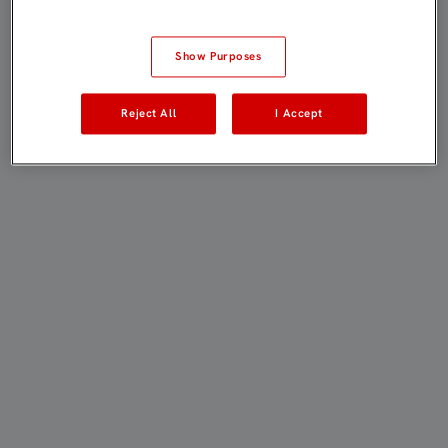
Show Purposes
Reject All
I Accept