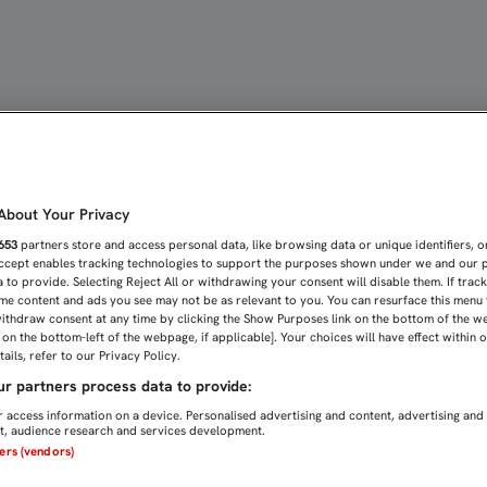
MÁS GANADOR DEL SEVIL
bout Your Privacy
653
partners store and access personal data, like browsing data or unique identifiers, o
Accept enables tracking technologies to support the purposes shown under we and our 
 to provide. Selecting Reject All or withdrawing your consent will disable them. If trac
me content and ads you see may not be as relevant to you. You can resurface this menu
ithdraw consent at any time by clicking the Show Purposes link on the bottom of the w
n on the bottom-left of the webpage, if applicable]. Your choices will have effect within 
ails, refer to our Privacy Policy.
r partners process data to provide:
 access information on a device. Personalised advertising and content, advertising and
, audience research and services development.
ners (vendors)