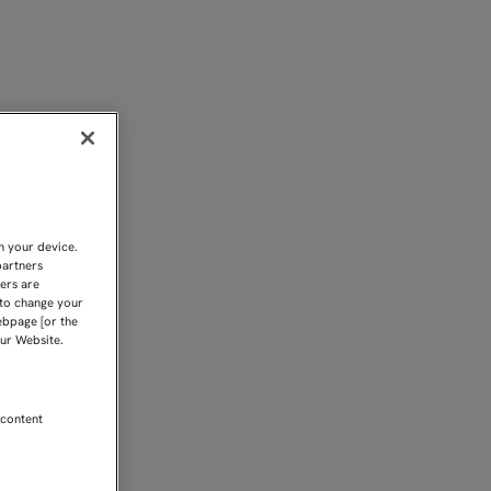
LA FC | Sevilla FC
n your device.
partners
kers are
 to change your
ebpage [or the
our Website.
 content