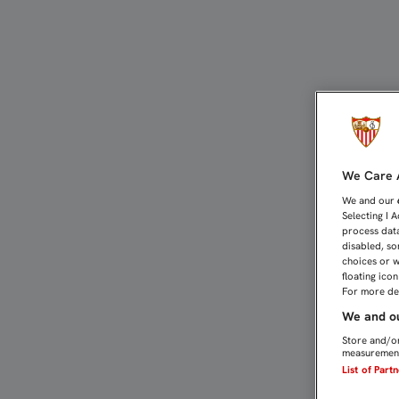
EMERY, EL ENTRENADOR 
We Care A
We and our
Selecting I 
process data
disabled, so
choices or w
floating ico
For more det
We and ou
Store and/or
measurement
List of Part