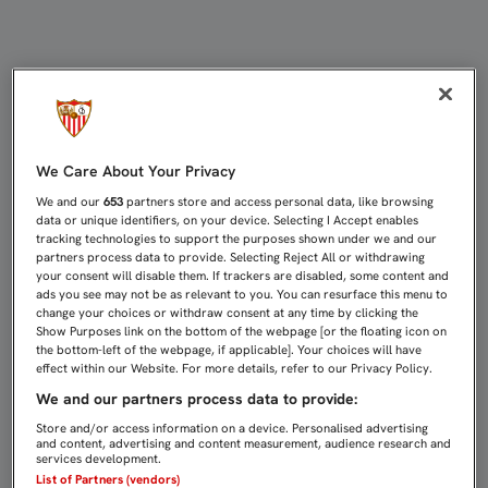
EMERY: "EL EQUIPO ESTÁ INSATISF
We Care About Your Privacy
We and our
653
partners store and access personal data, like browsing
data or unique identifiers, on your device. Selecting I Accept enables
tracking technologies to support the purposes shown under we and our
partners process data to provide. Selecting Reject All or withdrawing
your consent will disable them. If trackers are disabled, some content and
ads you see may not be as relevant to you. You can resurface this menu to
change your choices or withdraw consent at any time by clicking the
Show Purposes link on the bottom of the webpage [or the floating icon on
the bottom-left of the webpage, if applicable]. Your choices will have
effect within our Website. For more details, refer to our Privacy Policy.
We and our partners process data to provide:
Store and/or access information on a device. Personalised advertising
and content, advertising and content measurement, audience research and
services development.
List of Partners (vendors)