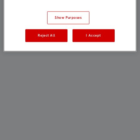
Show Purposes
Reject All
I Accept