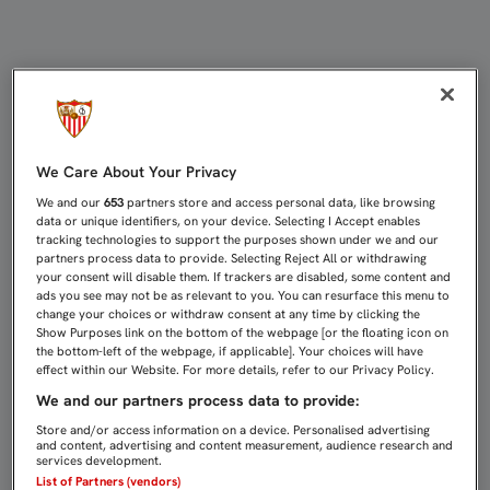
EMERY: “EL EQUIPO SE ESTÁ EDIFI
We Care About Your Privacy
We and our
653
partners store and access personal data, like browsing
data or unique identifiers, on your device. Selecting I Accept enables
tracking technologies to support the purposes shown under we and our
partners process data to provide. Selecting Reject All or withdrawing
your consent will disable them. If trackers are disabled, some content and
ads you see may not be as relevant to you. You can resurface this menu to
change your choices or withdraw consent at any time by clicking the
Show Purposes link on the bottom of the webpage [or the floating icon on
the bottom-left of the webpage, if applicable]. Your choices will have
effect within our Website. For more details, refer to our Privacy Policy.
We and our partners process data to provide:
Store and/or access information on a device. Personalised advertising
and content, advertising and content measurement, audience research and
services development.
List of Partners (vendors)