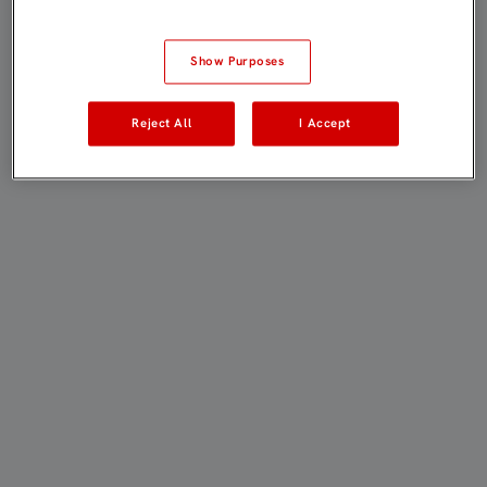
Show Purposes
Reject All
I Accept