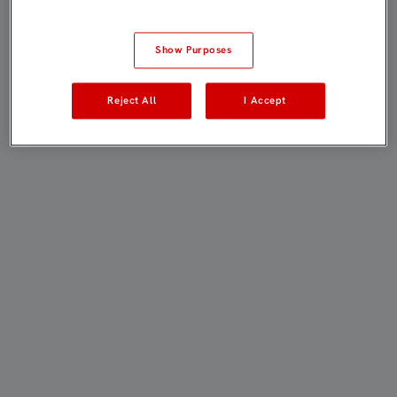
Show Purposes
Reject All
I Accept