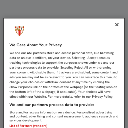
EMERY, GALARDONADO EN EL ALCÁZ
We Care About Your Privacy
We and our
653
partners store and access personal data, like browsing
data or unique identifiers, on your device. Selecting I Accept enables
tracking technologies to support the purposes shown under we and our
partners process data to provide. Selecting Reject All or withdrawing
your consent will disable them. If trackers are disabled, some content and
ads you see may not be as relevant to you. You can resurface this menu to
change your choices or withdraw consent at any time by clicking the
Show Purposes link on the bottom of the webpage [or the floating icon on
the bottom-left of the webpage, if applicable]. Your choices will have
effect within our Website. For more details, refer to our Privacy Policy.
We and our partners process data to provide:
Store and/or access information on a device. Personalised advertising
and content, advertising and content measurement, audience research and
services development.
List of Partners (vendors)