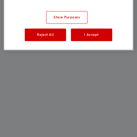
Show Purposes
Reject All
I Accept