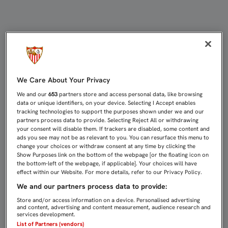
EMERY: “LA EXPERIENCIA NOS HA
We Care About Your Privacy
We and our
653
partners store and access personal data, like browsing
data or unique identifiers, on your device. Selecting I Accept enables
tracking technologies to support the purposes shown under we and our
partners process data to provide. Selecting Reject All or withdrawing
your consent will disable them. If trackers are disabled, some content and
ads you see may not be as relevant to you. You can resurface this menu to
change your choices or withdraw consent at any time by clicking the
Show Purposes link on the bottom of the webpage [or the floating icon on
the bottom-left of the webpage, if applicable]. Your choices will have
effect within our Website. For more details, refer to our Privacy Policy.
We and our partners process data to provide:
Store and/or access information on a device. Personalised advertising
and content, advertising and content measurement, audience research and
services development.
List of Partners (vendors)