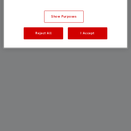
Show Purposes
Reject All
I Accept