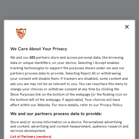
EMERY: "MAÑANA NO IMPORTA LO 
We Care About Your Privacy
We and our
653
partners store and access personal data, like browsing
data or unique identifiers, on your device. Selecting I Accept enables
tracking technologies to support the purposes shown under we and our
partners process data to provide. Selecting Reject All or withdrawing
your consent will disable them. If trackers are disabled, some content and
ads you see may not be as relevant to you. You can resurface this menu to
change your choices or withdraw consent at any time by clicking the
Show Purposes link on the bottom of the webpage [or the floating icon on
the bottom-left of the webpage, if applicable]. Your choices will have
effect within our Website. For more details, refer to our Privacy Policy.
We and our partners process data to provide:
Store and/or access information on a device. Personalised advertising
and content, advertising and content measurement, audience research and
services development.
List of Partners (vendors)