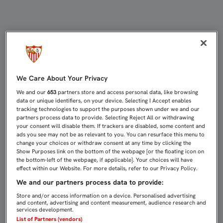
EMERY: "MI FERIA ES GANAR MAÑAN
We Care About Your Privacy
We and our
653
partners store and access personal data, like browsing
data or unique identifiers, on your device. Selecting I Accept enables
tracking technologies to support the purposes shown under we and our
partners process data to provide. Selecting Reject All or withdrawing
your consent will disable them. If trackers are disabled, some content and
ads you see may not be as relevant to you. You can resurface this menu to
change your choices or withdraw consent at any time by clicking the
Show Purposes link on the bottom of the webpage [or the floating icon on
the bottom-left of the webpage, if applicable]. Your choices will have
effect within our Website. For more details, refer to our Privacy Policy.
We and our partners process data to provide:
Store and/or access information on a device. Personalised advertising
and content, advertising and content measurement, audience research and
services development.
List of Partners (vendors)