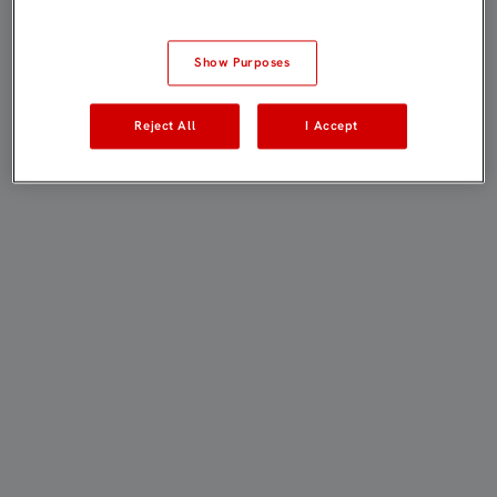
Show Purposes
Reject All
I Accept