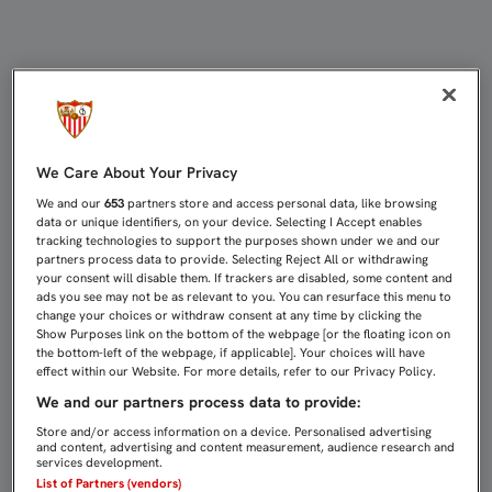
EMERY YA PREPARA EN LA CIUDAD 
We Care About Your Privacy
We and our
653
partners store and access personal data, like browsing
data or unique identifiers, on your device. Selecting I Accept enables
tracking technologies to support the purposes shown under we and our
partners process data to provide. Selecting Reject All or withdrawing
your consent will disable them. If trackers are disabled, some content and
ads you see may not be as relevant to you. You can resurface this menu to
change your choices or withdraw consent at any time by clicking the
Show Purposes link on the bottom of the webpage [or the floating icon on
the bottom-left of the webpage, if applicable]. Your choices will have
effect within our Website. For more details, refer to our Privacy Policy.
We and our partners process data to provide:
Store and/or access information on a device. Personalised advertising
and content, advertising and content measurement, audience research and
services development.
List of Partners (vendors)