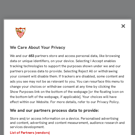
ES LA HORA DEL MEJOR SEVILLA 
We Care About Your Privacy
We and our
653
partners store and access personal data, like browsing
data or unique identifiers, on your device. Selecting I Accept enables
tracking technologies to support the purposes shown under we and our
partners process data to provide. Selecting Reject All or withdrawing
your consent will disable them. If trackers are disabled, some content and
ads you see may not be as relevant to you. You can resurface this menu to
change your choices or withdraw consent at any time by clicking the
Show Purposes link on the bottom of the webpage [or the floating icon on
the bottom-left of the webpage, if applicable]. Your choices will have
effect within our Website. For more details, refer to our Privacy Policy.
We and our partners process data to provide:
Store and/or access information on a device. Personalised advertising
and content, advertising and content measurement, audience research and
services development.
List of Partners (vendors)