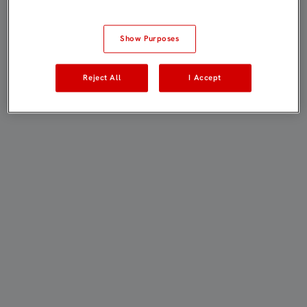
Show Purposes
Reject All
I Accept