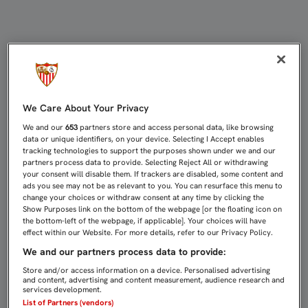
ESCUDERO: "AHORA HAY QUE CENTR
We Care About Your Privacy
We and our
653
partners store and access personal data, like browsing
data or unique identifiers, on your device. Selecting I Accept enables
tracking technologies to support the purposes shown under we and our
partners process data to provide. Selecting Reject All or withdrawing
your consent will disable them. If trackers are disabled, some content and
ads you see may not be as relevant to you. You can resurface this menu to
change your choices or withdraw consent at any time by clicking the
Show Purposes link on the bottom of the webpage [or the floating icon on
the bottom-left of the webpage, if applicable]. Your choices will have
effect within our Website. For more details, refer to our Privacy Policy.
We and our partners process data to provide:
Store and/or access information on a device. Personalised advertising
and content, advertising and content measurement, audience research and
services development.
List of Partners (vendors)