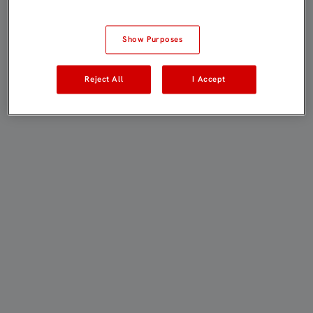
Show Purposes
Reject All
I Accept