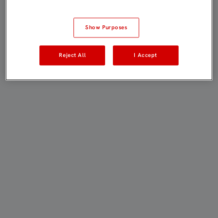
Show Purposes
Reject All
I Accept