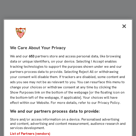
ESCUDERO CONFIESA QUE SE HA 
We Care About Your Privacy
We and our
653
partners store and access personal data, like browsing
data or unique identifiers, on your device. Selecting I Accept enables
tracking technologies to support the purposes shown under we and our
partners process data to provide. Selecting Reject All or withdrawing
your consent will disable them. If trackers are disabled, some content and
ads you see may not be as relevant to you. You can resurface this menu to
change your choices or withdraw consent at any time by clicking the
Show Purposes link on the bottom of the webpage [or the floating icon on
the bottom-left of the webpage, if applicable]. Your choices will have
effect within our Website. For more details, refer to our Privacy Policy.
We and our partners process data to provide:
Store and/or access information on a device. Personalised advertising
and content, advertising and content measurement, audience research and
services development.
List of Partners (vendors)