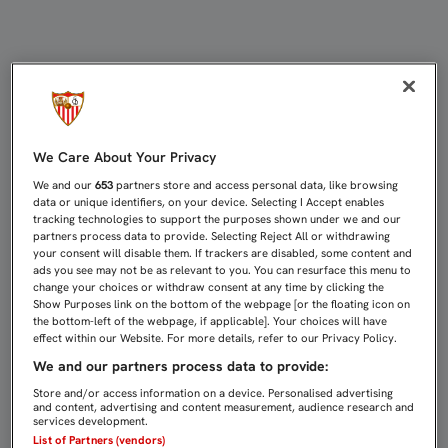
ESTE LUNES, A LA VENTA LAS ENT
We Care About Your Privacy
We and our
653
partners store and access personal data, like browsing
data or unique identifiers, on your device. Selecting I Accept enables
tracking technologies to support the purposes shown under we and our
partners process data to provide. Selecting Reject All or withdrawing
your consent will disable them. If trackers are disabled, some content and
ads you see may not be as relevant to you. You can resurface this menu to
change your choices or withdraw consent at any time by clicking the
Show Purposes link on the bottom of the webpage [or the floating icon on
the bottom-left of the webpage, if applicable]. Your choices will have
effect within our Website. For more details, refer to our Privacy Policy.
We and our partners process data to provide:
Store and/or access information on a device. Personalised advertising
and content, advertising and content measurement, audience research and
services development.
List of Partners (vendors)