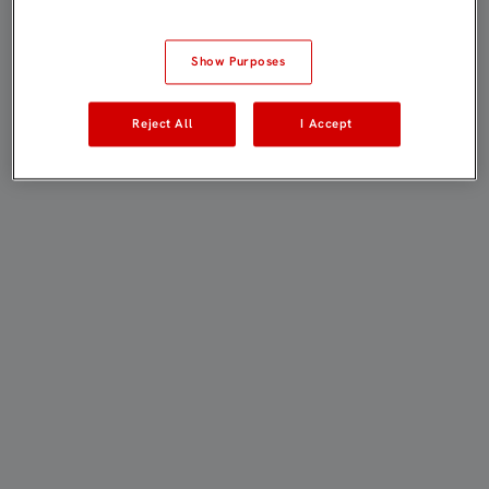
Show Purposes
Reject All
I Accept