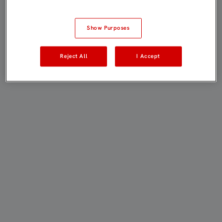
Show Purposes
Reject All
I Accept