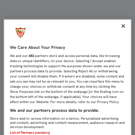
ESTRENO EXIGENTE PARA EL SEVIL
We Care About Your Privacy
We and our
653
partners store and access personal data, like browsing
data or unique identifiers, on your device. Selecting I Accept enables
tracking technologies to support the purposes shown under we and our
partners process data to provide. Selecting Reject All or withdrawing
your consent will disable them. If trackers are disabled, some content and
ads you see may not be as relevant to you. You can resurface this menu to
change your choices or withdraw consent at any time by clicking the
Show Purposes link on the bottom of the webpage [or the floating icon on
the bottom-left of the webpage, if applicable]. Your choices will have
effect within our Website. For more details, refer to our Privacy Policy.
We and our partners process data to provide:
Store and/or access information on a device. Personalised advertising
and content, advertising and content measurement, audience research and
services development.
List of Partners (vendors)