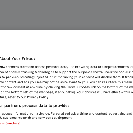
ENTO POR GANAR Y GOLE
bout Your Privacy
653
partners store and access personal data, like browsing data or unique identifiers, o
Accept enables tracking technologies to support the purposes shown under we and our 
 to provide. Selecting Reject All or withdrawing your consent will disable them. If trac
me content and ads you see may not be as relevant to you. You can resurface this menu
ithdraw consent at any time by clicking the Show Purposes link on the bottom of the w
n on the bottom-left of the webpage, if applicable]. Your choices will have effect within 
ails, refer to our Privacy Policy.
r partners process data to provide:
 access information on a device. Personalised advertising and content, advertising and
, audience research and services development.
ners (vendors)