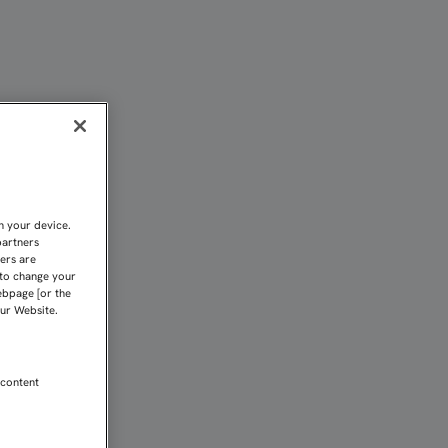
AR" | Sevilla FC
n your device.
partners
kers are
 to change your
ebpage [or the
our Website.
 content