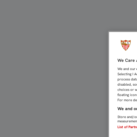
FRANCO VÁZQUEZ: "CONT
We Care A
We and our
Selecting I 
process data
disabled, so
choices or w
floating ico
For more det
We and ou
Store and/or
measurement
List of Part