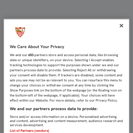
FRANCO VÁZQUEZ: "EL AMBIENTE 
We Care About Your Privacy
We and our
653
partners store and access personal data, like browsing
data or unique identifiers, on your device. Selecting I Accept enables
tracking technologies to support the purposes shown under we and our
partners process data to provide. Selecting Reject All or withdrawing
your consent will disable them. If trackers are disabled, some content and
ads you see may not be as relevant to you. You can resurface this menu to
change your choices or withdraw consent at any time by clicking the
Show Purposes link on the bottom of the webpage [or the floating icon on
the bottom-left of the webpage, if applicable]. Your choices will have
effect within our Website. For more details, refer to our Privacy Policy.
We and our partners process data to provide:
Store and/or access information on a device. Personalised advertising
and content, advertising and content measurement, audience research and
services development.
List of Partners (vendors)