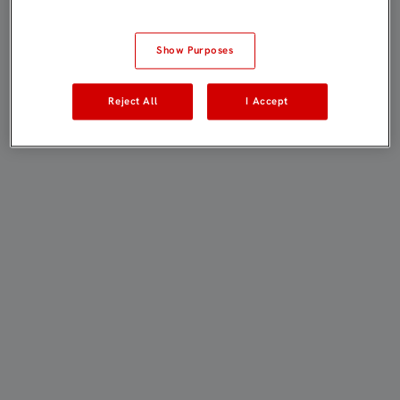
Show Purposes
Reject All
I Accept