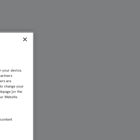
Sevilla FC
n your device.
partners
kers are
 to change your
ebpage [or the
our Website.
 content