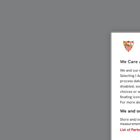
GAMEIRO: "ESPEREMOS S
We Care A
We and our
Selecting I 
process data
disabled, so
choices or w
floating ico
For more det
We and ou
Store and/or
measurement
List of Part