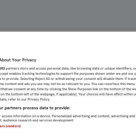
ER FUERTES EN CASA" | 
bout Your Privacy
653
partners store and access personal data, like browsing data or unique identifiers, o
Accept enables tracking technologies to support the purposes shown under we and our 
 to provide. Selecting Reject All or withdrawing your consent will disable them. If trac
me content and ads you see may not be as relevant to you. You can resurface this menu
ithdraw consent at any time by clicking the Show Purposes link on the bottom of the w
n on the bottom-left of the webpage, if applicable]. Your choices will have effect within 
ails, refer to our Privacy Policy.
r partners process data to provide:
 access information on a device. Personalised advertising and content, advertising and
, audience research and services development.
ners (vendors)