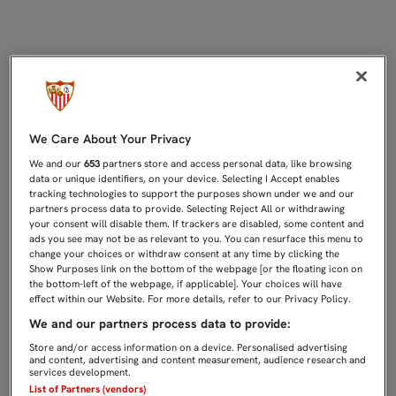
GAMEIRO, REYES Y KROHN-DEHLI 
We Care About Your Privacy
We and our
653
partners store and access personal data, like browsing
data or unique identifiers, on your device. Selecting I Accept enables
tracking technologies to support the purposes shown under we and our
partners process data to provide. Selecting Reject All or withdrawing
your consent will disable them. If trackers are disabled, some content and
ads you see may not be as relevant to you. You can resurface this menu to
change your choices or withdraw consent at any time by clicking the
Show Purposes link on the bottom of the webpage [or the floating icon on
the bottom-left of the webpage, if applicable]. Your choices will have
effect within our Website. For more details, refer to our Privacy Policy.
We and our partners process data to provide:
Store and/or access information on a device. Personalised advertising
and content, advertising and content measurement, audience research and
services development.
List of Partners (vendors)