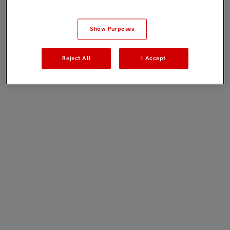
Show Purposes
Reject All
I Accept