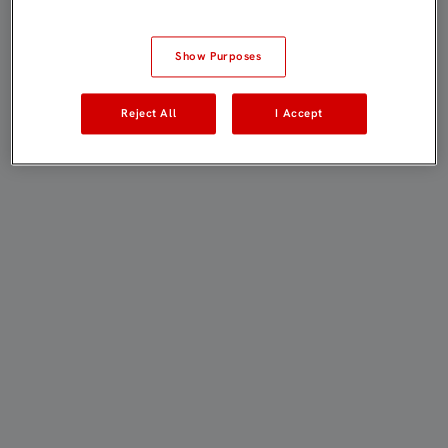
Show Purposes
Reject All
I Accept