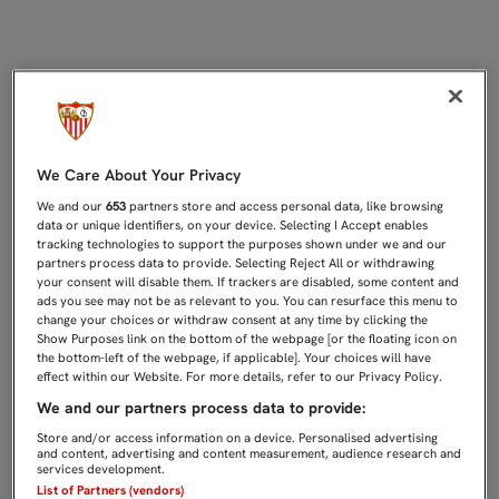
GANSO: "VENGO CON MUCHAS GANA
We Care About Your Privacy
We and our
653
partners store and access personal data, like browsing
data or unique identifiers, on your device. Selecting I Accept enables
tracking technologies to support the purposes shown under we and our
partners process data to provide. Selecting Reject All or withdrawing
your consent will disable them. If trackers are disabled, some content and
ads you see may not be as relevant to you. You can resurface this menu to
change your choices or withdraw consent at any time by clicking the
Show Purposes link on the bottom of the webpage [or the floating icon on
the bottom-left of the webpage, if applicable]. Your choices will have
effect within our Website. For more details, refer to our Privacy Policy.
We and our partners process data to provide:
Store and/or access information on a device. Personalised advertising
and content, advertising and content measurement, audience research and
services development.
List of Partners (vendors)