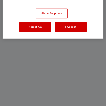
Show Purposes
Reject All
I Accept