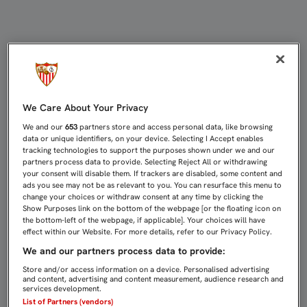
HALAGOS A LA LFP: 55 MILLONES P
We Care About Your Privacy
We and our
653
partners store and access personal data, like browsing
data or unique identifiers, on your device. Selecting I Accept enables
tracking technologies to support the purposes shown under we and our
partners process data to provide. Selecting Reject All or withdrawing
your consent will disable them. If trackers are disabled, some content and
ads you see may not be as relevant to you. You can resurface this menu to
change your choices or withdraw consent at any time by clicking the
Show Purposes link on the bottom of the webpage [or the floating icon on
the bottom-left of the webpage, if applicable]. Your choices will have
effect within our Website. For more details, refer to our Privacy Policy.
We and our partners process data to provide:
Store and/or access information on a device. Personalised advertising
and content, advertising and content measurement, audience research and
services development.
List of Partners (vendors)