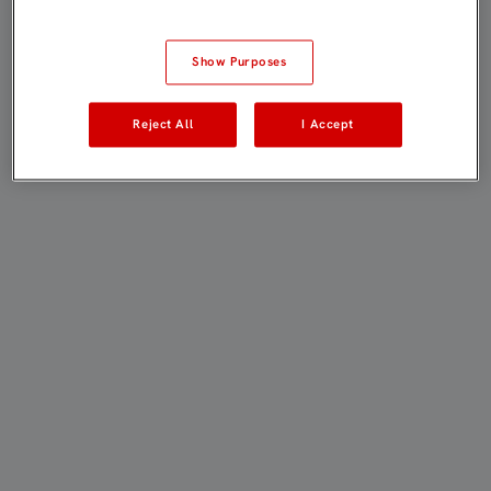
Show Purposes
Reject All
I Accept