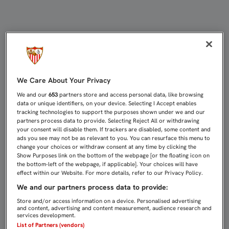
IBORRA: "LA GARRA ES LO QUE NOS
We Care About Your Privacy
We and our
653
partners store and access personal data, like browsing
data or unique identifiers, on your device. Selecting I Accept enables
tracking technologies to support the purposes shown under we and our
partners process data to provide. Selecting Reject All or withdrawing
your consent will disable them. If trackers are disabled, some content and
ads you see may not be as relevant to you. You can resurface this menu to
change your choices or withdraw consent at any time by clicking the
Show Purposes link on the bottom of the webpage [or the floating icon on
the bottom-left of the webpage, if applicable]. Your choices will have
effect within our Website. For more details, refer to our Privacy Policy.
We and our partners process data to provide:
Store and/or access information on a device. Personalised advertising
and content, advertising and content measurement, audience research and
services development.
List of Partners (vendors)