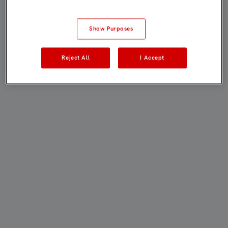
Show Purposes
Reject All
I Accept