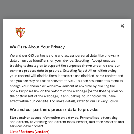
IBORRA: "NOS HA PODIDO DISTRAER
We Care About Your Privacy
We and our
653
partners store and access personal data, like browsing
data or unique identifiers, on your device. Selecting I Accept enables
tracking technologies to support the purposes shown under we and our
partners process data to provide. Selecting Reject All or withdrawing
your consent will disable them. If trackers are disabled, some content and
ads you see may not be as relevant to you. You can resurface this menu to
change your choices or withdraw consent at any time by clicking the
Show Purposes link on the bottom of the webpage [or the floating icon on
the bottom-left of the webpage, if applicable]. Your choices will have
effect within our Website. For more details, refer to our Privacy Policy.
We and our partners process data to provide:
Store and/or access information on a device. Personalised advertising
and content, advertising and content measurement, audience research and
services development.
List of Partners (vendors)