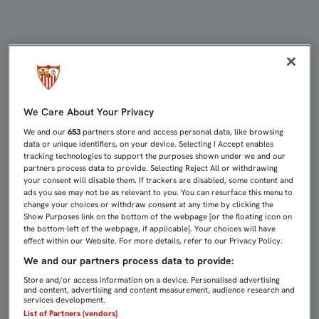
JORGE CARRASCAL, INTERVENIDO 
We Care About Your Privacy
We and our
653
partners store and access personal data, like browsing
data or unique identifiers, on your device. Selecting I Accept enables
tracking technologies to support the purposes shown under we and our
partners process data to provide. Selecting Reject All or withdrawing
your consent will disable them. If trackers are disabled, some content and
ads you see may not be as relevant to you. You can resurface this menu to
change your choices or withdraw consent at any time by clicking the
Show Purposes link on the bottom of the webpage [or the floating icon on
the bottom-left of the webpage, if applicable]. Your choices will have
effect within our Website. For more details, refer to our Privacy Policy.
We and our partners process data to provide:
Store and/or access information on a device. Personalised advertising
and content, advertising and content measurement, audience research and
services development.
List of Partners (vendors)