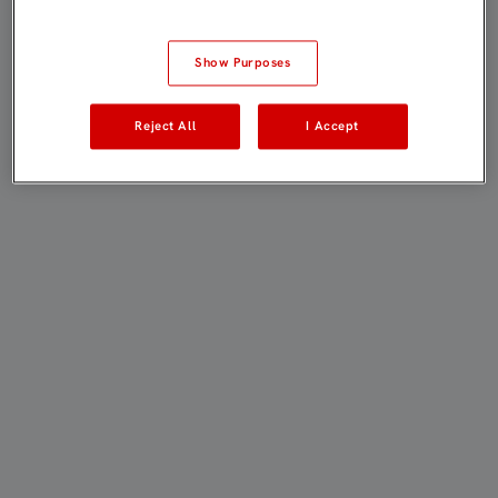
Show Purposes
Reject All
I Accept