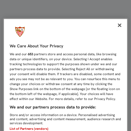
JORGE CARRASCAL SE LESIONA EN
We Care About Your Privacy
We and our
653
partners store and access personal data, like browsing
data or unique identifiers, on your device. Selecting I Accept enables
tracking technologies to support the purposes shown under we and our
partners process data to provide. Selecting Reject All or withdrawing
your consent will disable them. If trackers are disabled, some content and
ads you see may not be as relevant to you. You can resurface this menu to
change your choices or withdraw consent at any time by clicking the
Show Purposes link on the bottom of the webpage [or the floating icon on
the bottom-left of the webpage, if applicable]. Your choices will have
effect within our Website. For more details, refer to our Privacy Policy.
We and our partners process data to provide:
Store and/or access information on a device. Personalised advertising
and content, advertising and content measurement, audience research and
services development.
List of Partners (vendors)