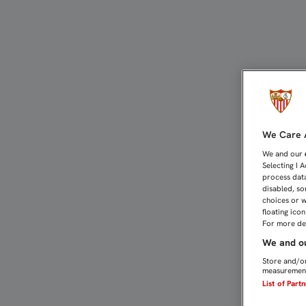
JOSÉ CASTRO: “ESTA AL
We Care A
We and our
Selecting I 
process data
disabled, so
choices or w
floating ico
For more det
We and ou
Store and/or
measurement
List of Part