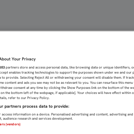
IANZA REFUERZA NUESTR
bout Your Privacy
653
partners store and access personal data, like browsing data or unique identifiers, o
Accept enables tracking technologies to support the purposes shown under we and our 
 to provide. Selecting Reject All or withdrawing your consent will disable them. If trac
me content and ads you see may not be as relevant to you. You can resurface this menu
ithdraw consent at any time by clicking the Show Purposes link on the bottom of the w
n on the bottom-left of the webpage, if applicable]. Your choices will have effect within 
ails, refer to our Privacy Policy.
r partners process data to provide:
 access information on a device. Personalised advertising and content, advertising and
, audience research and services development.
ners (vendors)