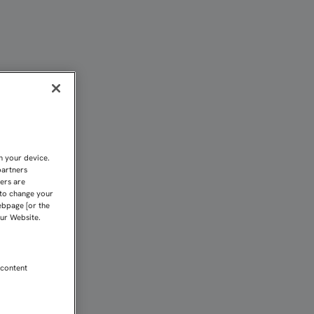
O AMBICIOSO PROPÓSITO
n your device.
partners
kers are
 to change your
ebpage [or the
our Website.
 content