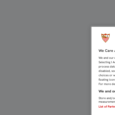
JOSÉ CASTRO: "ESTAMOS
We Care A
We and our
Selecting I 
process data
disabled, so
choices or w
floating ico
For more det
We and ou
Store and/or
measurement
List of Part