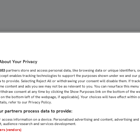
 MUY ILUSIONADOS Y VA
bout Your Privacy
653
partners store and access personal data, like browsing data or unique identifiers, o
Accept enables tracking technologies to support the purposes shown under we and our 
 to provide. Selecting Reject All or withdrawing your consent will disable them. If trac
me content and ads you see may not be as relevant to you. You can resurface this menu
ithdraw consent at any time by clicking the Show Purposes link on the bottom of the w
n on the bottom-left of the webpage, if applicable]. Your choices will have effect within 
ails, refer to our Privacy Policy.
r partners process data to provide:
 access information on a device. Personalised advertising and content, advertising and
, audience research and services development.
ners (vendors)