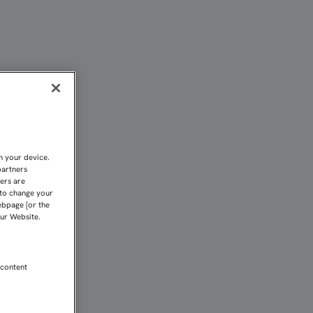
MOS A INTENTAR CONSEGU
n your device.
partners
kers are
 to change your
ebpage [or the
our Website.
 content