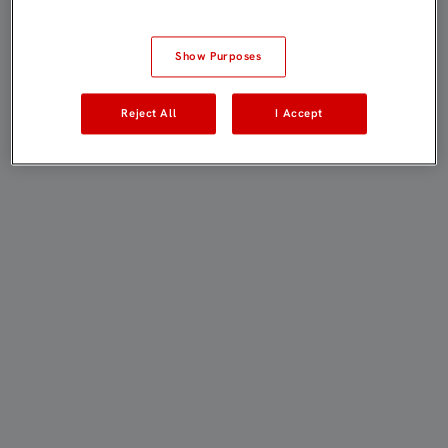
Show Purposes
Reject All
I Accept