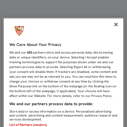
KONOPLYANKA ESTÁ EN SEVILLA 
We Care About Your Privacy
We and our
653
partners store and access personal data, like browsing
data or unique identifiers, on your device. Selecting I Accept enables
tracking technologies to support the purposes shown under we and our
partners process data to provide. Selecting Reject All or withdrawing
your consent will disable them. If trackers are disabled, some content and
ads you see may not be as relevant to you. You can resurface this menu to
change your choices or withdraw consent at any time by clicking the
Show Purposes link on the bottom of the webpage [or the floating icon on
the bottom-left of the webpage, if applicable]. Your choices will have
effect within our Website. For more details, refer to our Privacy Policy.
We and our partners process data to provide:
Store and/or access information on a device. Personalised advertising
and content, advertising and content measurement, audience research and
services development.
List of Partners (vendors)