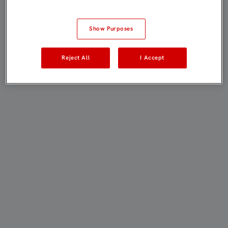
Show Purposes
Reject All
I Accept