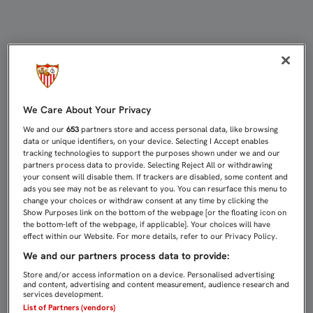
LA PEÑA SÍ O SÍ ORGANIZA LA HA
We Care About Your Privacy
We and our
653
partners store and access personal data, like browsing
data or unique identifiers, on your device. Selecting I Accept enables
tracking technologies to support the purposes shown under we and our
partners process data to provide. Selecting Reject All or withdrawing
your consent will disable them. If trackers are disabled, some content and
ads you see may not be as relevant to you. You can resurface this menu to
change your choices or withdraw consent at any time by clicking the
Show Purposes link on the bottom of the webpage [or the floating icon on
the bottom-left of the webpage, if applicable]. Your choices will have
effect within our Website. For more details, refer to our Privacy Policy.
We and our partners process data to provide:
Store and/or access information on a device. Personalised advertising
and content, advertising and content measurement, audience research and
services development.
List of Partners (vendors)