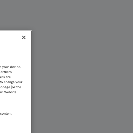
NO DE VICTORIAS DEL FI
n your device.
partners
kers are
 to change your
ebpage [or the
our Website.
 content