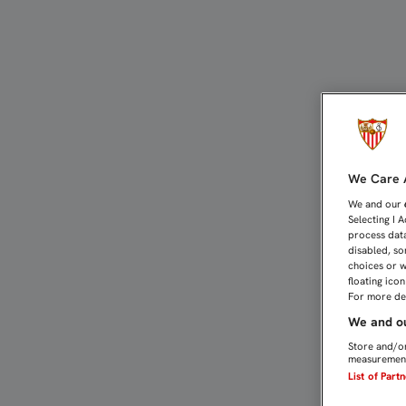
LA PRENSA INTERNACION
We Care A
We and our
Selecting I 
process data
disabled, so
choices or w
floating ico
For more det
We and ou
Store and/or
measurement
List of Part