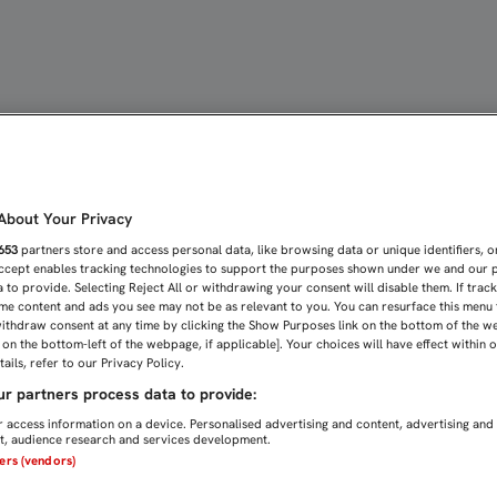
AL SE HACE ECO DEL PLE
bout Your Privacy
653
partners store and access personal data, like browsing data or unique identifiers, o
Accept enables tracking technologies to support the purposes shown under we and our 
 to provide. Selecting Reject All or withdrawing your consent will disable them. If trac
me content and ads you see may not be as relevant to you. You can resurface this menu
ithdraw consent at any time by clicking the Show Purposes link on the bottom of the w
n on the bottom-left of the webpage, if applicable]. Your choices will have effect within 
ails, refer to our Privacy Policy.
r partners process data to provide:
 access information on a device. Personalised advertising and content, advertising and
, audience research and services development.
ners (vendors)