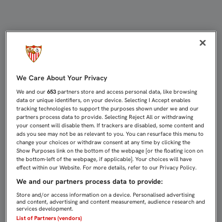
LA SILUETA DE LOS 31 TÍTULOS YA
We Care About Your Privacy
We and our
653
partners store and access personal data, like browsing
data or unique identifiers, on your device. Selecting I Accept enables
tracking technologies to support the purposes shown under we and our
partners process data to provide. Selecting Reject All or withdrawing
your consent will disable them. If trackers are disabled, some content and
ads you see may not be as relevant to you. You can resurface this menu to
change your choices or withdraw consent at any time by clicking the
Show Purposes link on the bottom of the webpage [or the floating icon on
the bottom-left of the webpage, if applicable]. Your choices will have
effect within our Website. For more details, refer to our Privacy Policy.
We and our partners process data to provide:
Store and/or access information on a device. Personalised advertising
and content, advertising and content measurement, audience research and
services development.
List of Partners (vendors)