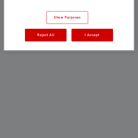
Show Purposes
Reject All
I Accept