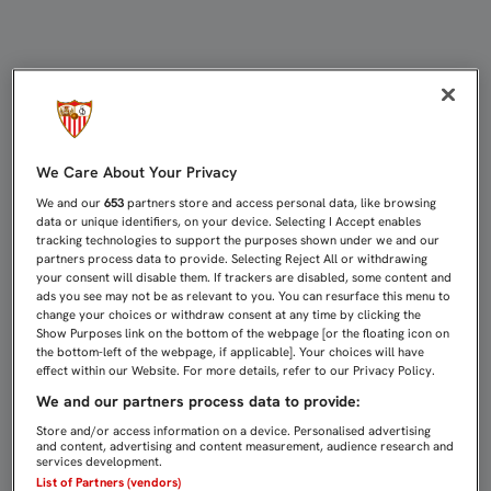
LA TIENDA OUTLET DESPIDE EL VE
We Care About Your Privacy
We and our
653
partners store and access personal data, like browsing
data or unique identifiers, on your device. Selecting I Accept enables
tracking technologies to support the purposes shown under we and our
partners process data to provide. Selecting Reject All or withdrawing
your consent will disable them. If trackers are disabled, some content and
ads you see may not be as relevant to you. You can resurface this menu to
change your choices or withdraw consent at any time by clicking the
Show Purposes link on the bottom of the webpage [or the floating icon on
the bottom-left of the webpage, if applicable]. Your choices will have
effect within our Website. For more details, refer to our Privacy Policy.
We and our partners process data to provide:
Store and/or access information on a device. Personalised advertising
and content, advertising and content measurement, audience research and
services development.
List of Partners (vendors)