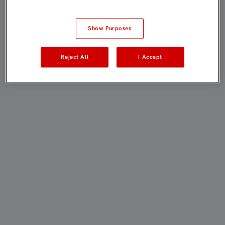
Show Purposes
Reject All
I Accept