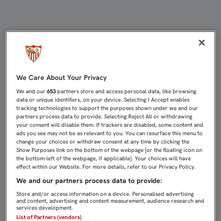
LA VENTA DE LAS ENTRADAS PARA 
We Care About Your Privacy
We and our
653
partners store and access personal data, like browsing
data or unique identifiers, on your device. Selecting I Accept enables
tracking technologies to support the purposes shown under we and our
partners process data to provide. Selecting Reject All or withdrawing
your consent will disable them. If trackers are disabled, some content and
ads you see may not be as relevant to you. You can resurface this menu to
change your choices or withdraw consent at any time by clicking the
Show Purposes link on the bottom of the webpage [or the floating icon on
the bottom-left of the webpage, if applicable]. Your choices will have
effect within our Website. For more details, refer to our Privacy Policy.
We and our partners process data to provide:
Store and/or access information on a device. Personalised advertising
and content, advertising and content measurement, audience research and
services development.
List of Partners (vendors)