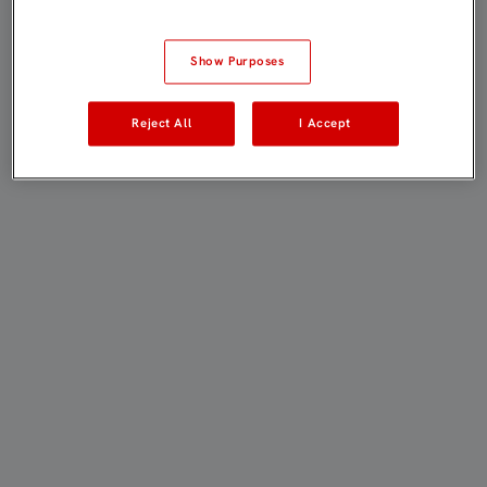
Show Purposes
Reject All
I Accept