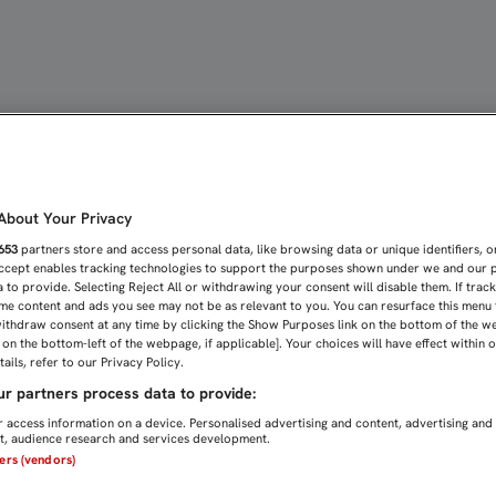
VUELTA ANTE EL FORMENT
bout Your Privacy
653
partners store and access personal data, like browsing data or unique identifiers, o
Accept enables tracking technologies to support the purposes shown under we and our 
 to provide. Selecting Reject All or withdrawing your consent will disable them. If trac
me content and ads you see may not be as relevant to you. You can resurface this menu
ithdraw consent at any time by clicking the Show Purposes link on the bottom of the w
n on the bottom-left of the webpage, if applicable]. Your choices will have effect within 
ails, refer to our Privacy Policy.
r partners process data to provide:
 access information on a device. Personalised advertising and content, advertising and
, audience research and services development.
ners (vendors)