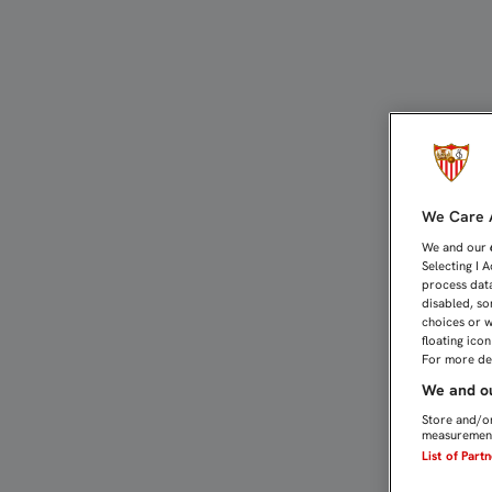
LAS ENTRADAS PARA LA 
We Care A
We and our
Selecting I 
process data
disabled, so
choices or w
floating ico
For more det
We and ou
Store and/or
measurement
List of Part