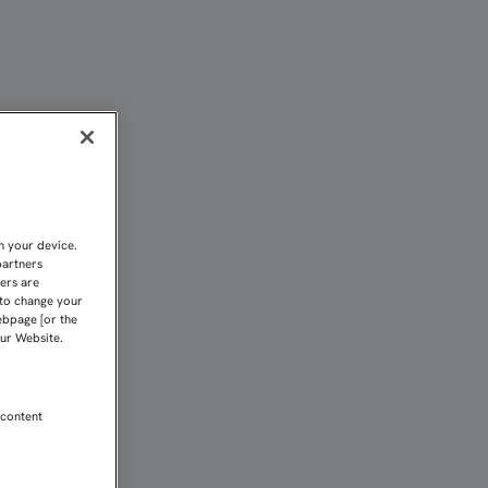
ERA, DESDE ESTE LUNES
n your device.
partners
kers are
 to change your
ebpage [or the
our Website.
 content