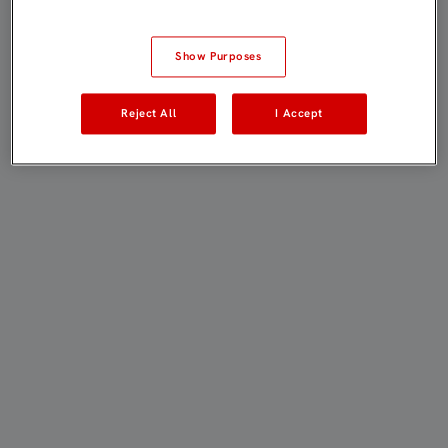
Show Purposes
Reject All
I Accept