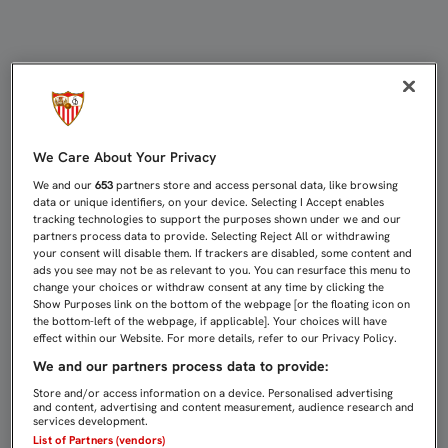
LÍDER, CON SEIS GOLES A FAVOR 
We Care About Your Privacy
We and our
653
partners store and access personal data, like browsing
data or unique identifiers, on your device. Selecting I Accept enables
tracking technologies to support the purposes shown under we and our
partners process data to provide. Selecting Reject All or withdrawing
your consent will disable them. If trackers are disabled, some content and
ads you see may not be as relevant to you. You can resurface this menu to
change your choices or withdraw consent at any time by clicking the
Show Purposes link on the bottom of the webpage [or the floating icon on
the bottom-left of the webpage, if applicable]. Your choices will have
effect within our Website. For more details, refer to our Privacy Policy.
We and our partners process data to provide:
Store and/or access information on a device. Personalised advertising
and content, advertising and content measurement, audience research and
services development.
List of Partners (vendors)