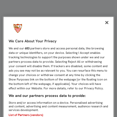
LISTA DE AGRACIADOS DEL SORTE
We Care About Your Privacy
We and our
653
partners store and access personal data, like browsing
data or unique identifiers, on your device. Selecting I Accept enables
tracking technologies to support the purposes shown under we and our
partners process data to provide. Selecting Reject All or withdrawing
your consent will disable them. If trackers are disabled, some content and
ads you see may not be as relevant to you. You can resurface this menu to
change your choices or withdraw consent at any time by clicking the
Show Purposes link on the bottom of the webpage [or the floating icon on
the bottom-left of the webpage, if applicable]. Your choices will have
effect within our Website. For more details, refer to our Privacy Policy.
We and our partners process data to provide:
Store and/or access information on a device. Personalised advertising
and content, advertising and content measurement, audience research and
services development.
List of Partners (vendors)