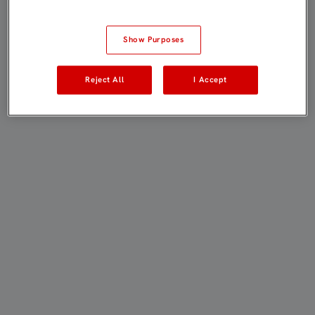
Show Purposes
Reject All
I Accept