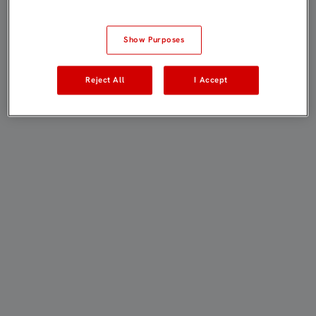
Show Purposes
Reject All
I Accept