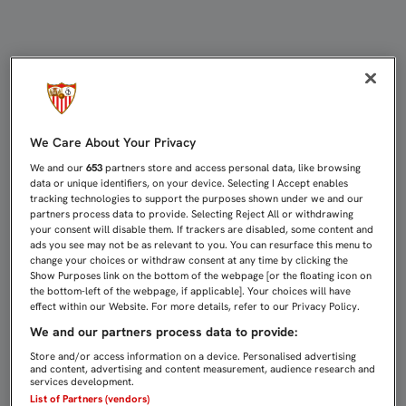
LLORENTE, KROHN-DELHI Y ESCUDE
We Care About Your Privacy
We and our
653
partners store and access personal data, like browsing
data or unique identifiers, on your device. Selecting I Accept enables
tracking technologies to support the purposes shown under we and our
partners process data to provide. Selecting Reject All or withdrawing
your consent will disable them. If trackers are disabled, some content and
ads you see may not be as relevant to you. You can resurface this menu to
change your choices or withdraw consent at any time by clicking the
Show Purposes link on the bottom of the webpage [or the floating icon on
the bottom-left of the webpage, if applicable]. Your choices will have
effect within our Website. For more details, refer to our Privacy Policy.
We and our partners process data to provide:
Store and/or access information on a device. Personalised advertising
and content, advertising and content measurement, audience research and
services development.
List of Partners (vendors)