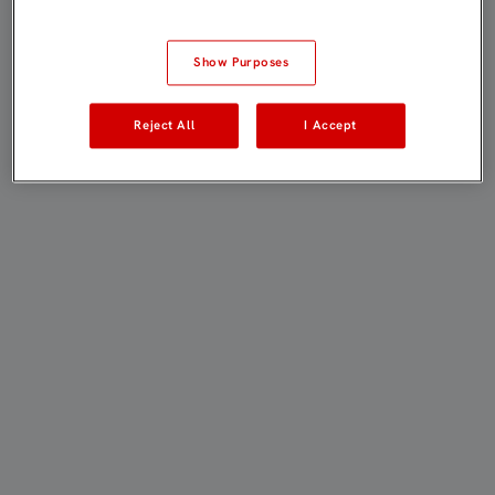
Show Purposes
Reject All
I Accept