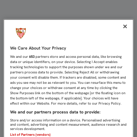
LOCURA EN LA SESIÓN DE FIRMAS
We Care About Your Privacy
We and our
653
partners store and access personal data, like browsing
data or unique identifiers, on your device. Selecting I Accept enables
tracking technologies to support the purposes shown under we and our
partners process data to provide. Selecting Reject All or withdrawing
your consent will disable them. If trackers are disabled, some content and
ads you see may not be as relevant to you. You can resurface this menu to
change your choices or withdraw consent at any time by clicking the
Show Purposes link on the bottom of the webpage [or the floating icon on
the bottom-left of the webpage, if applicable]. Your choices will have
effect within our Website. For more details, refer to our Privacy Policy.
We and our partners process data to provide:
Store and/or access information on a device. Personalised advertising
and content, advertising and content measurement, audience research and
services development.
List of Partners (vendors)