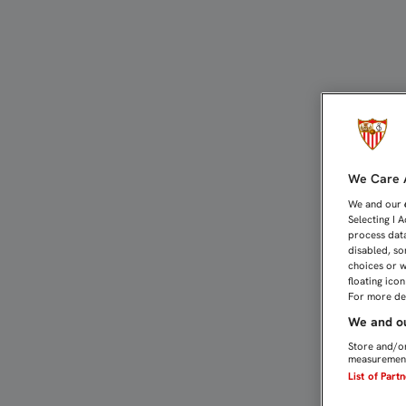
MARCELO CAMPANAL, UN 
We Care A
We and our
Selecting I 
process data
disabled, so
choices or w
floating ico
For more det
We and ou
Store and/or
measurement
List of Part