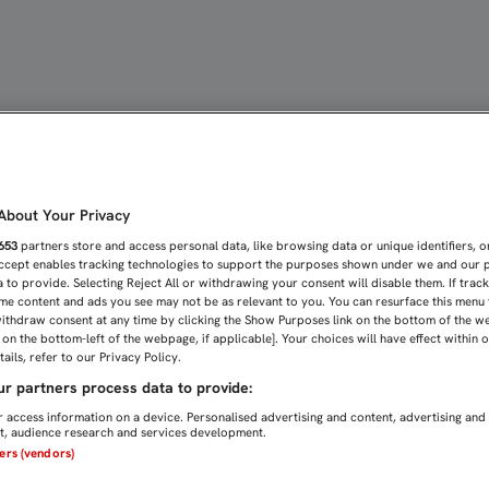
SEVILLISTA MÁS EN EL P
bout Your Privacy
653
partners store and access personal data, like browsing data or unique identifiers, o
Accept enables tracking technologies to support the purposes shown under we and our 
 to provide. Selecting Reject All or withdrawing your consent will disable them. If trac
me content and ads you see may not be as relevant to you. You can resurface this menu
ithdraw consent at any time by clicking the Show Purposes link on the bottom of the w
n on the bottom-left of the webpage, if applicable]. Your choices will have effect within 
ails, refer to our Privacy Policy.
r partners process data to provide:
 access information on a device. Personalised advertising and content, advertising and
, audience research and services development.
ners (vendors)