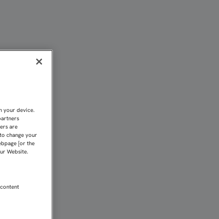
ALCO DE EL MOLINÓN | S
n your device.
partners
kers are
 to change your
ebpage [or the
our Website.
 content