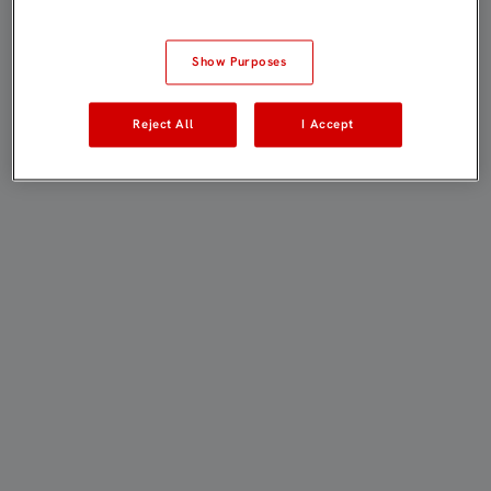
Show Purposes
Reject All
I Accept