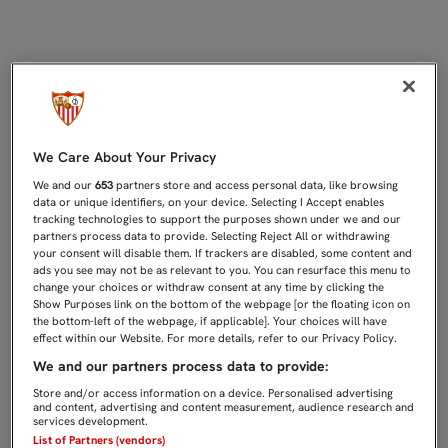
MENSAJE DE ÁNIMO A CARLOS FER
We Care About Your Privacy
We and our
653
partners store and access personal data, like browsing
data or unique identifiers, on your device. Selecting I Accept enables
tracking technologies to support the purposes shown under we and our
partners process data to provide. Selecting Reject All or withdrawing
your consent will disable them. If trackers are disabled, some content and
ads you see may not be as relevant to you. You can resurface this menu to
change your choices or withdraw consent at any time by clicking the
Show Purposes link on the bottom of the webpage [or the floating icon on
the bottom-left of the webpage, if applicable]. Your choices will have
effect within our Website. For more details, refer to our Privacy Policy.
We and our partners process data to provide:
Store and/or access information on a device. Personalised advertising
and content, advertising and content measurement, audience research and
services development.
List of Partners (vendors)