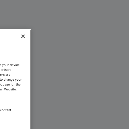
ON EL SEVILLA ATLÉTIC
n your device.
partners
kers are
 to change your
ebpage [or the
our Website.
 content