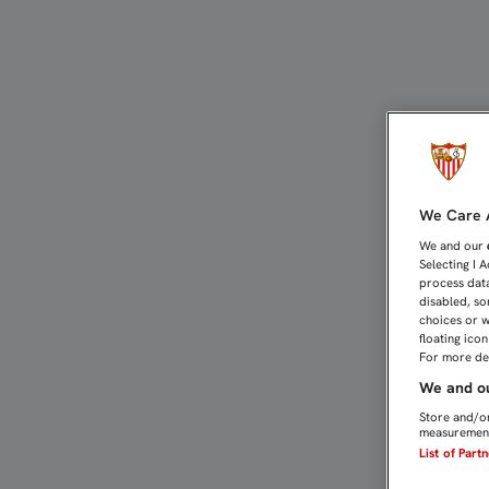
MOI, TENA Y MARTÍNEZ 
We Care A
We and our
Selecting I 
process data
disabled, so
choices or w
floating ico
For more det
We and ou
Store and/or
measurement
List of Part