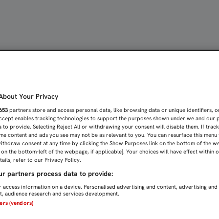
RENUEVAN SU CONTRATO C
bout Your Privacy
653
partners store and access personal data, like browsing data or unique identifiers, o
Accept enables tracking technologies to support the purposes shown under we and our 
 to provide. Selecting Reject All or withdrawing your consent will disable them. If trac
me content and ads you see may not be as relevant to you. You can resurface this menu
ithdraw consent at any time by clicking the Show Purposes link on the bottom of the w
n on the bottom-left of the webpage, if applicable]. Your choices will have effect within 
ails, refer to our Privacy Policy.
r partners process data to provide:
 access information on a device. Personalised advertising and content, advertising and
, audience research and services development.
ners (vendors)