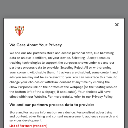
MONCHI: “TENDRÁN ILUSIÓN, PER
We Care About Your Privacy
We and our
653
partners store and access personal data, like browsing
data or unique identifiers, on your device. Selecting I Accept enables
tracking technologies to support the purposes shown under we and our
partners process data to provide. Selecting Reject All or withdrawing
your consent will disable them. If trackers are disabled, some content and
ads you see may not be as relevant to you. You can resurface this menu to
change your choices or withdraw consent at any time by clicking the
Show Purposes link on the bottom of the webpage [or the floating icon on
the bottom-left of the webpage, if applicable]. Your choices will have
effect within our Website. For more details, refer to our Privacy Policy.
We and our partners process data to provide:
Store and/or access information on a device. Personalised advertising
and content, advertising and content measurement, audience research and
services development.
List of Partners (vendors)