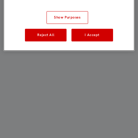
Show Purposes
Reject All
I Accept