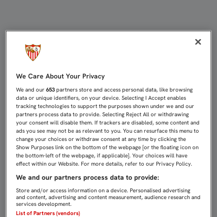
ONDOA Y VUKCEVIC TAMBIÉN SE M
We Care About Your Privacy
We and our
653
partners store and access personal data, like browsing
data or unique identifiers, on your device. Selecting I Accept enables
tracking technologies to support the purposes shown under we and our
partners process data to provide. Selecting Reject All or withdrawing
your consent will disable them. If trackers are disabled, some content and
ads you see may not be as relevant to you. You can resurface this menu to
change your choices or withdraw consent at any time by clicking the
Show Purposes link on the bottom of the webpage [or the floating icon on
the bottom-left of the webpage, if applicable]. Your choices will have
effect within our Website. For more details, refer to our Privacy Policy.
We and our partners process data to provide:
Store and/or access information on a device. Personalised advertising
and content, advertising and content measurement, audience research and
services development.
List of Partners (vendors)