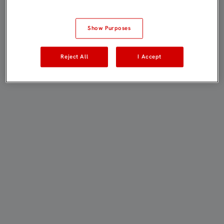
Show Purposes
Reject All
I Accept