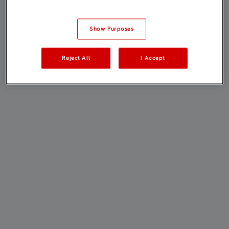
Show Purposes
Reject All
I Accept