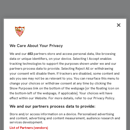
PÁDEL EN UNA SEMANA TRANQUILA 
We Care About Your Privacy
We and our
653
partners store and access personal data, like browsing
data or unique identifiers, on your device. Selecting I Accept enables
tracking technologies to support the purposes shown under we and our
partners process data to provide. Selecting Reject All or withdrawing
your consent will disable them. If trackers are disabled, some content and
ads you see may not be as relevant to you. You can resurface this menu to
change your choices or withdraw consent at any time by clicking the
Show Purposes link on the bottom of the webpage [or the floating icon on
the bottom-left of the webpage, if applicable]. Your choices will have
effect within our Website. For more details, refer to our Privacy Policy.
We and our partners process data to provide:
Store and/or access information on a device. Personalised advertising
and content, advertising and content measurement, audience research and
services development.
List of Partners (vendors)