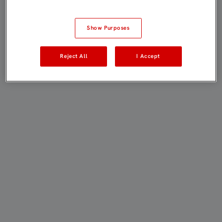
Show Purposes
Reject All
I Accept