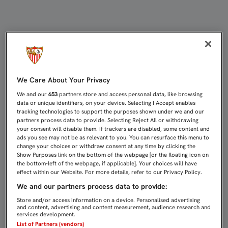
PAREJA: "VOLVER A LA CHAMPIONS
We Care About Your Privacy
We and our
653
partners store and access personal data, like browsing
data or unique identifiers, on your device. Selecting I Accept enables
tracking technologies to support the purposes shown under we and our
partners process data to provide. Selecting Reject All or withdrawing
your consent will disable them. If trackers are disabled, some content and
ads you see may not be as relevant to you. You can resurface this menu to
change your choices or withdraw consent at any time by clicking the
Show Purposes link on the bottom of the webpage [or the floating icon on
the bottom-left of the webpage, if applicable]. Your choices will have
effect within our Website. For more details, refer to our Privacy Policy.
We and our partners process data to provide:
Store and/or access information on a device. Personalised advertising
and content, advertising and content measurement, audience research and
services development.
List of Partners (vendors)