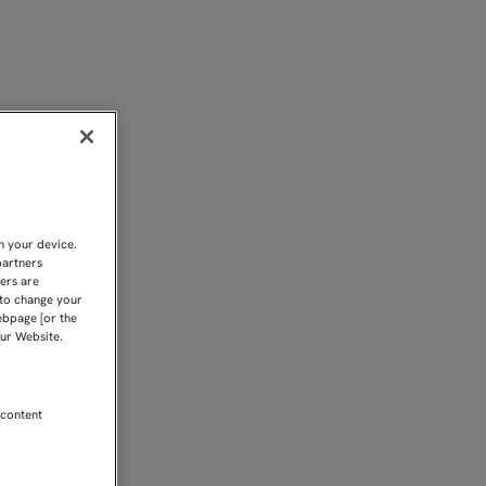
EL RÍO | Sevilla FC
n your device.
partners
kers are
 to change your
ebpage [or the
our Website.
 content