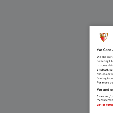
PAREJA Y CARRIÇO, CAST
We Care A
We and our
Selecting I 
process data
disabled, so
choices or w
floating ico
For more det
We and ou
Store and/or
measurement
List of Part