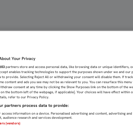
A Y CORAJE EN ALCALÁ D
bout Your Privacy
653
partners store and access personal data, like browsing data or unique identifiers, o
Accept enables tracking technologies to support the purposes shown under we and our 
 to provide. Selecting Reject All or withdrawing your consent will disable them. If trac
me content and ads you see may not be as relevant to you. You can resurface this menu
ithdraw consent at any time by clicking the Show Purposes link on the bottom of the w
n on the bottom-left of the webpage, if applicable]. Your choices will have effect within 
ails, refer to our Privacy Policy.
r partners process data to provide:
 access information on a device. Personalised advertising and content, advertising and
, audience research and services development.
ners (vendors)