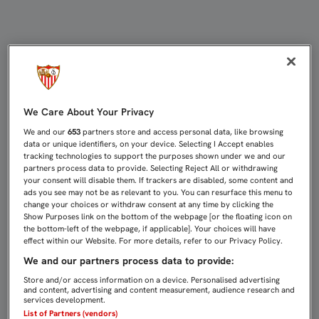
PARTIDOS DE CANTERA (12-14 DE F
We Care About Your Privacy
We and our
653
partners store and access personal data, like browsing
data or unique identifiers, on your device. Selecting I Accept enables
tracking technologies to support the purposes shown under we and our
partners process data to provide. Selecting Reject All or withdrawing
your consent will disable them. If trackers are disabled, some content and
ads you see may not be as relevant to you. You can resurface this menu to
change your choices or withdraw consent at any time by clicking the
Show Purposes link on the bottom of the webpage [or the floating icon on
the bottom-left of the webpage, if applicable]. Your choices will have
effect within our Website. For more details, refer to our Privacy Policy.
We and our partners process data to provide:
Store and/or access information on a device. Personalised advertising
and content, advertising and content measurement, audience research and
services development.
List of Partners (vendors)