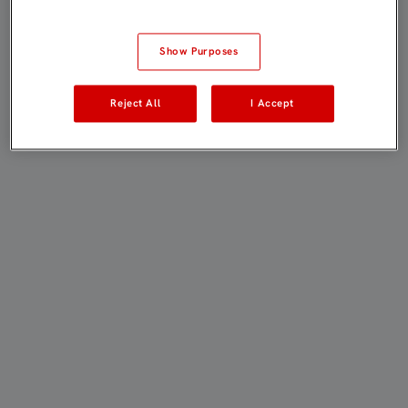
Show Purposes
Reject All
I Accept